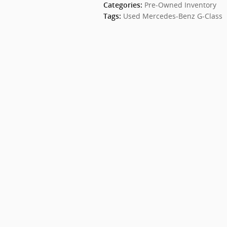
Pre-Owned Inventory
Categories
:
Used Mercedes-Benz G-Class
Tags
: