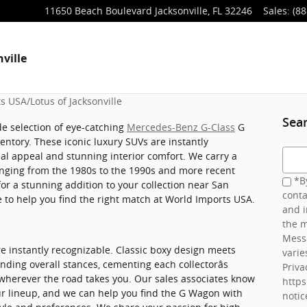
11650 Beach Boulevard
Jacksonville
,
FL
32246
Sales
:
(88
ville
s USA/Lotus of Jacksonville
Sea
de selection of eye-catching
Mercedes-Benz G-Class
G
tory. These iconic luxury SUVs are instantly
Searc
ual appeal and stunning interior comfort. We carry a
ranging from the 1980s to the 1990s and more recent
*By
for a stunning addition to your collection near San
conta
e to help you find the right match at World Imports USA.
and i
the m
Mess
 instantly recognizable. Classic boxy design meets
varie
ing overall stances, cementing each collectorâs
Priva
wherever the road takes you. Our sales associates know
http
ur lineup, and we can help you find the G Wagon with
notic