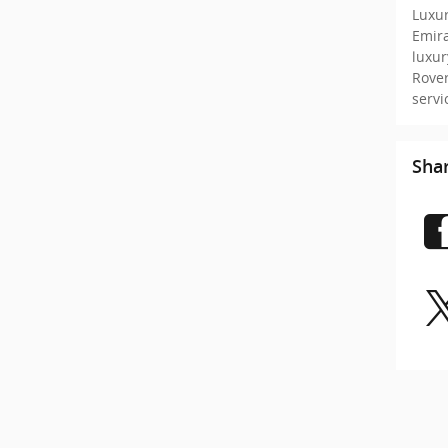
Luxur
Emir
luxu
Rove
serv
Sha