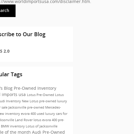
s://www.worldimportsusa.com/disclaimer.htm
.
earch
cribe to Our Blog
S 2.0
ular Tags
's Blog
Pre-Owned Inventory
d imports usa
Lotus
Pre-Owned
Lotus
udi Inventory
New Lotus
pre-owned luxury
r sale Jacksonville
pre-owned Mercedes-
ew inventory
evora 400
used luxury cars for
cksonville
Land Rover
lotus evora 400
pre-
 BMW inventory
Lotus of Jacksonville
le of the month
Audi Pre-Owned