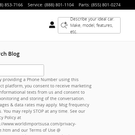
8) 853-7166
Service
:
(888) 801-1104
Parts
:
(855) 801-0274
Describe your ideal car.
Make, model, features,
etc.
rch Blog
h Blog
 providing a Phone Number using this
ct platform, you consent to receive marketing
nformational texts from us and consent to
onitoring and storing of the conversation.
ages & data rates may apply. Msg frequency
s. You may reply STOP at any time. See our
cy Policy at
s://www.worldimportsusa.com/privacy-
e.htm
and our Terms of Use @