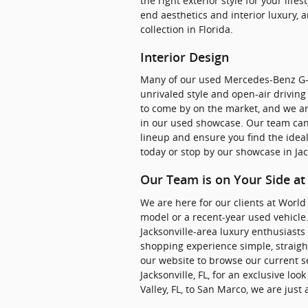
the right exterior style for your lif
end aesthetics and interior luxury, a
collection in Florida.
Interior Design
Many of our used Mercedes-Benz G-
unrivaled style and open-air drivin
to come by on the market, and we are 
in our used showcase. Our team can
lineup and ensure you find the ideal 
today or stop by our showcase in Jack
Our Team is on Your Side a
We are here for our clients at World 
model or a recent-year used vehicle
Jacksonville-area luxury enthusiasts 
shopping experience simple, straigh
our website to browse our current se
Jacksonville, FL, for an exclusive 
Valley, FL, to San Marco, we are just 