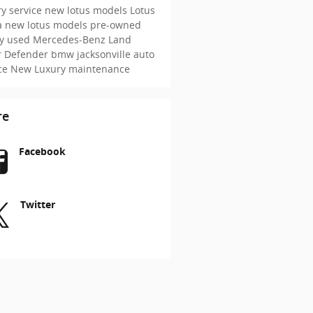
y service
new lotus models
Lotus
a
new lotus models
pre-owned
ry
used Mercedes-Benz
Land
r Defender
bmw jacksonville
auto
ice
New
Luxury maintenance
re
Facebook
Twitter