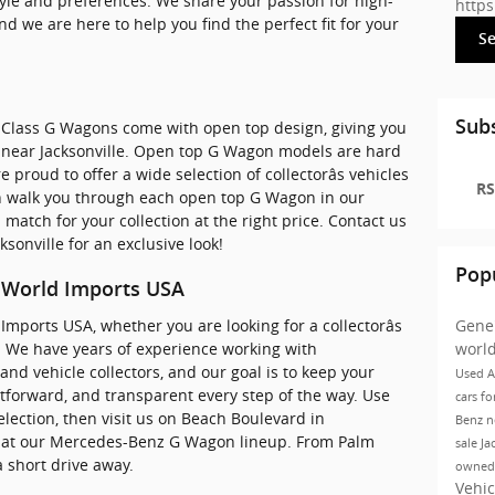
estyle and preferences. We share your passion for high-
http
nd we are here to help you find the perfect fit for your
S
Subs
Class G Wagons come with open top design, giving you
g near Jacksonville. Open top G Wagon models are hard
proud to offer a wide selection of collectorâs vehicles
RS
 walk you through each open top G Wagon in our
match for your collection at the right price. Contact us
sonville for an exclusive look!
Pop
t World Imports USA
Imports USA, whether you are looking for a collectorâs
Gene
. We have years of experience working with
worl
and vehicle collectors, and our goal is to keep your
Used A
tforward, and transparent every step of the way. Use
cars fo
lection, then visit us on Beach Boulevard in
Benz
n
look at our Mercedes-Benz G Wagon lineup. From Palm
sale Ja
a short drive away.
owned
Vehic