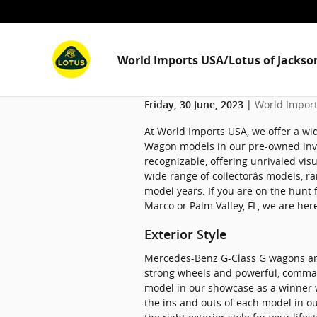
Skip to main content
World Imports USA/Lotus of Jackson
World Import
Friday, 30 June, 2023
At World Imports USA, we offer a wi
Wagon models in our pre-owned inven
recognizable, offering unrivaled vis
wide range of collectorâs models, 
model years. If you are on the hunt 
Marco or Palm Valley, FL, we are her
Exterior Style
Mercedes-Benz G-Class G wagons are
strong wheels and powerful, command
model in our showcase as a winner 
the ins and outs of each model in o