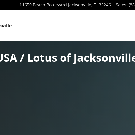
11650 Beach Boulevard
Jacksonville
,
FL
32246
Sales
:
(88
ville
SA / Lotus of Jacksonvill