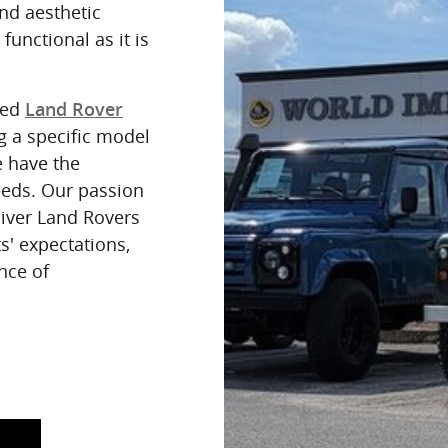
nd aesthetic
 functional as it is
red
Land Rover
g a specific model
e have the
eeds. Our passion
eliver Land Rovers
s' expectations,
nce of