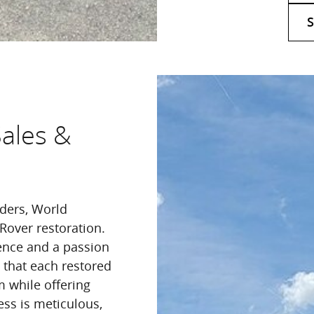
S
Sales &
nders, World
Rover restoration.
ence and a passion
g that each restored
m while offering
ess is meticulous,