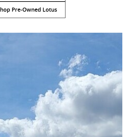
hop Pre-Owned Lotus