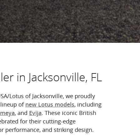
er in Jacksonville, FL
SA/Lotus of Jacksonville, we proudly
 lineup of
, including
new Lotus models
, and
. These iconic British
Emeya
Evija
ebrated for their cutting-edge
or performance, and striking design.