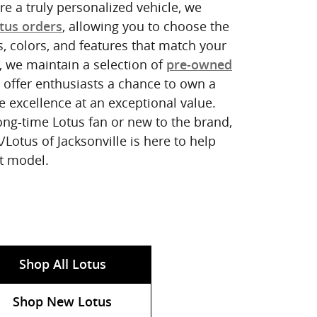
e a truly personalized vehicle, we
, allowing you to choose the
tus orders
s, colors, and features that match your
y, we maintain a selection of
pre-owned
 offer enthusiasts a chance to own a
e excellence at an exceptional value.
ong-time Lotus fan or new to the brand,
Lotus of Jacksonville is here to help
ct model.
Shop All Lotus
Shop New Lotus