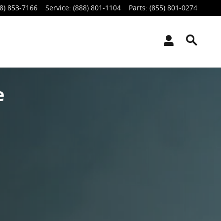
8) 853-7166
Service
:
(888) 801-1104
Parts
:
(855) 801-0274
e