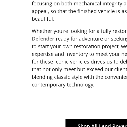
focusing on both mechanical integrity a
appeal, so that the finished vehicle is as
beautiful.
Whether you're looking for a fully resto
ready for adventure or seekin
Defender
to start your own restoration project, w
expertise and inventory to meet your n
for these iconic vehicles drives us to d
that not only meet but exceed our client
blending classic style with the convenie
contemporary technology.
Shop All Land Rover