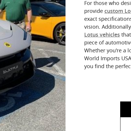
For those who desir
provide
custom Lo
exact specification
vision. Additionall
that
Lotus vehicles
piece of automotiv
Whether you're a l
World Imports USA/
you find the perfe