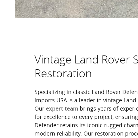
Vintage Land Rover 
Restoration
Specializing in classic Land Rover Defe
Imports USA is a leader in vintage Land 
Our
brings years of experi
expert team
for excellence to every project, ensurin
Defender retains its iconic rugged char
modern reliability. Our restoration proc