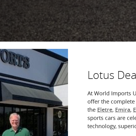
Lotus Deal
At World Imports U
offer the complete
the
,
,
Eletre
Emira
sports cars are cel
technology, superi