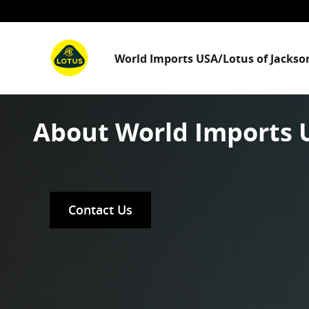
Skip to main content
World Imports USA/Lotus of Jackson
About World Imports U
Contact Us