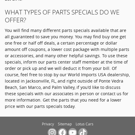
WHAT TYPES OF PARTS SPECIALS DO WE
OFFER?
You will find many different parts specials available that are
all guaranteed to save you money. You may find buy one get
one free or half off deals, a certain percentage or dollar
amount off coupons, a lower cost package with multiple parts
or accessories, and many other helpful savings. To use these
specials, inform our parts center staff member at the time of
order or pick up and we will deduct it from your bill. Of
course, feel free to stop by our World Imports USA dealership,
located in Jacksonville, FL, and right outside of Ponte Vedra
Beach, San Marco, and Palm Valley, if you'd like to discuss
these specials with our associates in person or contact us for
more information. Get the parts that you need for a lower
price with our parts specials today.
Privacy
Sitemap
Lotus Cars