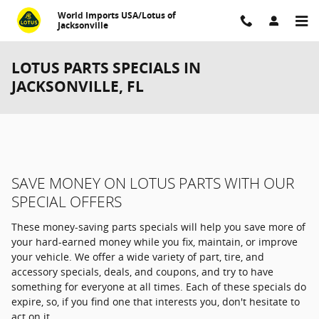
Skip to main content
World Imports USA/Lotus of
Jacksonville
LOTUS PARTS SPECIALS IN
JACKSONVILLE, FL
SAVE MONEY ON LOTUS PARTS WITH OUR
SPECIAL OFFERS
These money-saving parts specials will help you save more of
your hard-earned money while you fix, maintain, or improve
your vehicle. We offer a wide variety of part, tire, and
accessory specials, deals, and coupons, and try to have
something for everyone at all times. Each of these specials do
expire, so, if you find one that interests you, don't hesitate to
act on it.