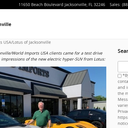
11650 Beach Boulevard
Jacksonville
,
FL
32246
Sales
:
(88
ville
s USA/Lotus of Jacksonville
Sea
ville/World Imports USA clients came for a test drive
s impressions of the new electric hyper-SUV from Lotus:
Searc
*By
conta
and i
the m
Mess
varie
Priva
http
notic