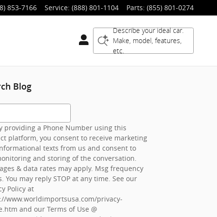
8) 853-7166
Service
:
(888) 801-1104
Parts
:
(855) 801-0274
Describe your ideal car.
Make, model, features,
etc.
rch Blog
h Blog
 providing a Phone Number using this
ct platform, you consent to receive marketing
nformational texts from us and consent to
onitoring and storing of the conversation.
ages & data rates may apply. Msg frequency
s. You may reply STOP at any time. See our
cy Policy at
s://www.worldimportsusa.com/privacy-
e.htm
and our Terms of Use @