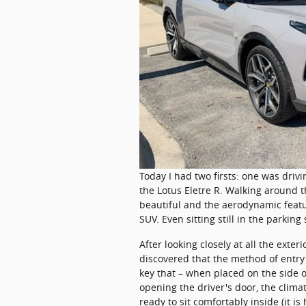
​Today I had two firsts: one was driv
the Lotus Eletre R. Walking around th
beautiful and the aerodynamic feat
SUV. Even sitting still in the parking s
After looking closely at all the exter
discovered that the method of entry i
key that – when placed on the side o
opening the driver's door, the climat
ready to sit comfortably inside (it i