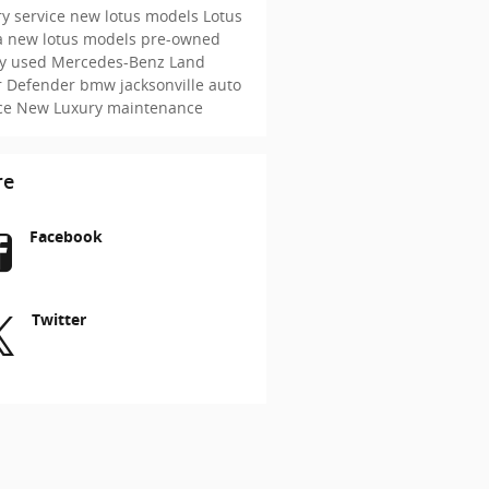
y service
new lotus models
Lotus
a
new lotus models
pre-owned
ry
used Mercedes-Benz
Land
r Defender
bmw jacksonville
auto
ice
New
Luxury maintenance
re
Facebook
Twitter