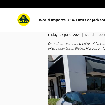
Skip to main content
World Imports USA/Lotus of Jackson
World Import
Friday, 07 June, 2024
One of our esteemed Lotus of Jackson
of the
new Lotus Eletre
. Here are hi