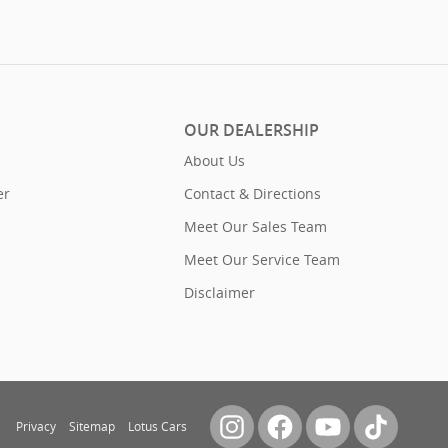
OUR DEALERSHIP
About Us
er
Contact & Directions
Meet Our Sales Team
Meet Our Service Team
Disclaimer
Privacy
Sitemap
Lotus Cars