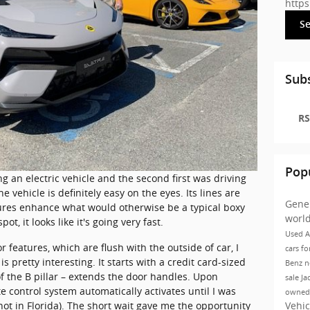
http
S
Subs
RS
Pop
ing an electric vehicle and the second first was driving
e vehicle is definitely easy on the eyes. Its lines are
Gene
ures enhance what would otherwise be a typical boxy
worl
pot, it looks like it's going very fast.
Used A
ior features, which are flush with the outside of car, I
cars fo
s pretty interesting. It starts with a credit card-sized
Benz
n
f the B pillar – extends the door handles. Upon
sale Ja
e control system automatically activates until I was
owned
Vehic
s hot in Florida). The short wait gave me the opportunity