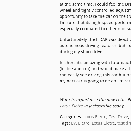
at the same time, I could feel the D
wheel and tightly controlled adjustm
opportunity to take the car on the tra
I'm sure that its high-speed perfo
especially compared to other mid-si
Unfortunately, the LIDAR was deactiv
autonomous driving features, but I d
during my short drive.
In short, it's amazing with futuristic
(inside and out) and would make all 
can easily see driving this car but b
my next car is going to be an Emira!
Want to experience the new Lotus El
Lotus Eletre
in Jacksonville today.
Lotus Eletre
Test Drive
Categories
:
,
,
EV
Eletre
Lotus Eletre
test dr
Tags
:
,
,
,