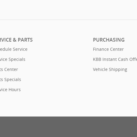
RVICE & PARTS
PURCHASING
edule Service
Finance Center
vice Specials
KBB Instant Cash Off
ts Center
Vehicle Shipping
ts Specials
vice Hours