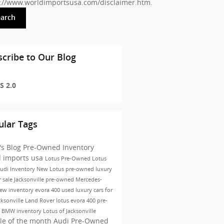
s://www.worldimportsusa.com/disclaimer.htm
.
earch
cribe to Our Blog
S 2.0
ular Tags
's Blog
Pre-Owned Inventory
d imports usa
Lotus
Pre-Owned
Lotus
udi Inventory
New Lotus
pre-owned luxury
r sale Jacksonville
pre-owned Mercedes-
ew inventory
evora 400
used luxury cars for
cksonville
Land Rover
lotus evora 400
pre-
 BMW inventory
Lotus of Jacksonville
le of the month
Audi Pre-Owned