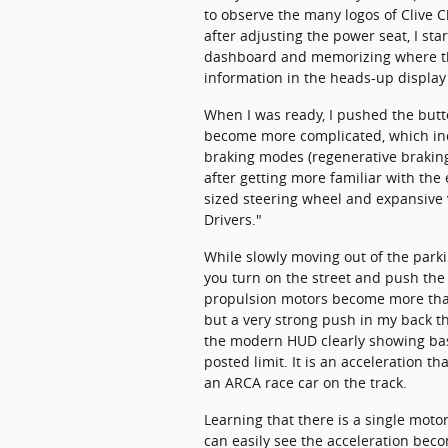
to observe the many logos of Clive C
after adjusting the power seat, I star
dashboard and memorizing where the 
information in the heads-up display
When I was ready, I pushed the butt
become more complicated, which inc
braking modes (regenerative braking s
after getting more familiar with the
sized steering wheel and expansive v
Drivers."
While slowly moving out of the parki
you turn on the street and push the 
propulsion motors become more than e
but a very strong push in my back th
the modern HUD clearly showing bas
posted limit. It is an acceleration th
an ARCA race car on the track.
Learning that there is a single motor
can easily see the acceleration beco