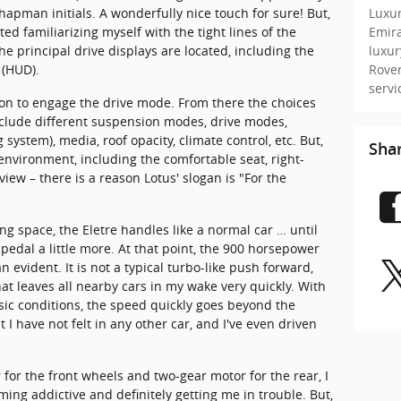
Luxur
hapman initials. A wonderfully nice touch for sure! But,
Emir
ted familiarizing myself with the tight lines of the
luxu
principal drive displays are located, including the
Rove
 (HUD).
serv
on to engage the drive mode. From there the choices
lude different suspension modes, drive modes,
ystem), media, roof opacity, climate control, etc. But,
Sha
 environment, including the comfortable seat, right-
iew – there is a reason Lotus' slogan is "For the
ng space, the Eletre handles like a normal car … until
pedal a little more. At that point, the 900 horsepower
vident. It is not a typical turbo-like push forward,
at leaves all nearby cars in my wake very quickly. With
ic conditions, the speed quickly goes beyond the
at I have not felt in any other car, and I've even driven
 for the front wheels and two-gear motor for the rear, I
ming addictive and definitely getting me in trouble. But,