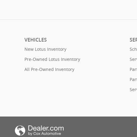
VEHICLES
SE
New Lotus Inventory
Sch
Pre-Owned Lotus Inventory
Ser
All Pre-Owned Inventory
Par
Par
Ser