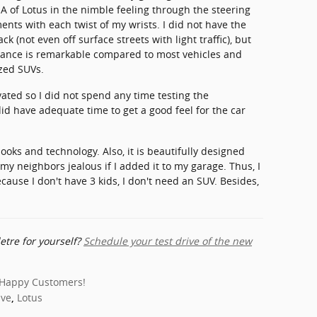
NA of Lotus in the nimble feeling through the steering
ents with each twist of my wrists. I did not have the
ck (not even off surface streets with light traffic), but
rmance is remarkable compared to most vehicles and
zed SUVs.
ated so I did not spend any time testing the
id have adequate time to get a good feel for the car
 looks and technology. Also, it is beautifully designed
my neighbors jealous if I added it to my garage. Thus, I
ecause I don't have 3 kids, I don't need an SUV. Besides,
etre for yourself?
Schedule your test drive of the new
Happy Customers!
ive
Lotus
,