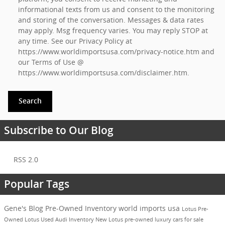
informational texts from us and consent to the monitoring
and storing of the conversation. Messages & data rates
may apply. Msg frequency varies. You may reply STOP at
any time. See our Privacy Policy at
https://www.worldimportsusa.com/privacy-notice.htm
and
our Terms of Use @
https://www.worldimportsusa.com/disclaimer.htm
.
Search
Subscribe to Our Blog
RSS 2.0
Popular Tags
Gene's Blog
Pre-Owned Inventory
world imports usa
Lotus
Pre-
Owned
Lotus
Used Audi Inventory
New Lotus
pre-owned luxury cars for sale