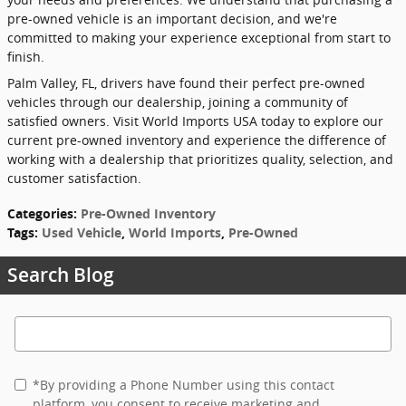
pre-owned vehicle is an important decision, and we're
committed to making your experience exceptional from start to
finish.
Palm Valley, FL, drivers have found their perfect pre-owned
vehicles through our dealership, joining a community of
satisfied owners. Visit World Imports USA today to explore our
current pre-owned inventory and experience the difference of
working with a dealership that prioritizes quality, selection, and
customer satisfaction.
Categories
:
Pre-Owned Inventory
Tags
:
Used Vehicle
,
World Imports
,
Pre-Owned
Search Blog
Search Blog
*By providing a Phone Number using this contact
platform, you consent to receive marketing and