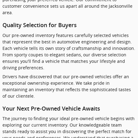
customer convenience sets us apart all around the Jacksonville
area.
Quality Selection for Buyers
Our pre-owned inventory features carefully selected vehicles
that represent the best in automotive engineering and design.
Each vehicle tells its own story of craftsmanship and innovation.
From sporty coupes to elegant sedans, our diverse selection
ensures you'll find a vehicle that matches your lifestyle and
driving preferences.
Drivers have discovered that our pre-owned vehicles offer an
exceptional ownership experience. We take pride in
maintaining an inventory that reflects the sophisticated tastes
of our clientele.
Your Next Pre-Owned Vehicle Awaits
The journey to finding your ideal pre-owned vehicle begins with
exploring our current inventory. Our knowledgeable team
stands ready to assist you in discovering the perfect match for
your needs and preferences. We understand that purchasing a