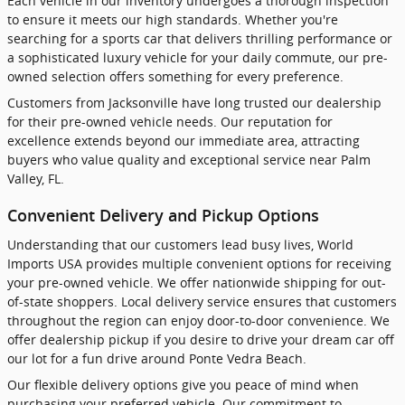
Each vehicle in our inventory undergoes a thorough inspection
to ensure it meets our high standards. Whether you're
searching for a sports car that delivers thrilling performance or
a sophisticated luxury vehicle for your daily commute, our pre-
owned selection offers something for every preference.
Customers from Jacksonville have long trusted our dealership
for their pre-owned vehicle needs. Our reputation for
excellence extends beyond our immediate area, attracting
buyers who value quality and exceptional service near Palm
Valley, FL.
Convenient Delivery and Pickup Options
Understanding that our customers lead busy lives, World
Imports USA provides multiple convenient options for receiving
your pre-owned vehicle. We offer nationwide shipping for out-
of-state shoppers. Local delivery service ensures that customers
throughout the region can enjoy door-to-door convenience. We
offer dealership pickup if you desire to drive your dream car off
our lot for a fun drive around Ponte Vedra Beach.
Our flexible delivery options give you peace of mind when
purchasing your preferred vehicle. Our commitment to