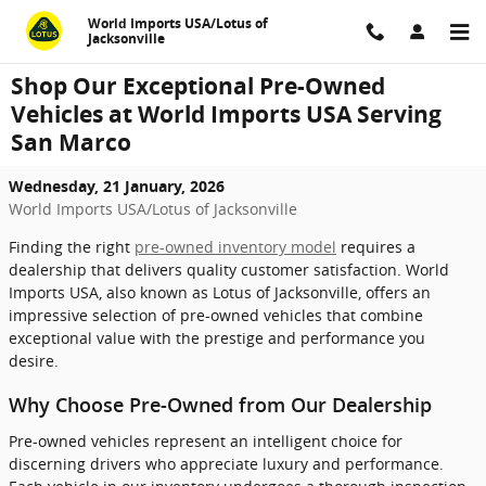
Skip to main content
World Imports USA/Lotus of
Jacksonville
Shop Our Exceptional Pre-Owned
Vehicles at World Imports USA Serving
San Marco
Wednesday, 21 January, 2026
World Imports USA/Lotus of Jacksonville
Finding the right
pre-owned inventory model
requires a
dealership that delivers quality customer satisfaction. World
Imports USA, also known as Lotus of Jacksonville, offers an
impressive selection of pre-owned vehicles that combine
exceptional value with the prestige and performance you
desire.
Why Choose Pre-Owned from Our Dealership
Pre-owned vehicles represent an intelligent choice for
discerning drivers who appreciate luxury and performance.