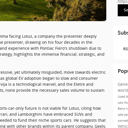
http
S
Subs
lemma facing Lotus, a company the presenter deeply
he presenter, drawing on his four decades in the
thand experience with Pontiac Fiero's shutdown due to
RS
rategy, highlights the immense financial, strategic, and
Pop
essive, yet ultimately misguided, move towards electric
st as global EV adoption began to slow and consumer
Gene
ija is a technological marvel, and the Eletre and
worl
s, none provide the necessary sales volume to sustain
Used A
cars fo
ts-car-only future is not viable for Lotus, citing how
Benz
n
Ferrari, and Lamborghini have embraced SUVs and
sale Ja
eeded to fund their niche sports cars. He suggests that
owned
Vehic
ing with other brands within its parent company, Geely,