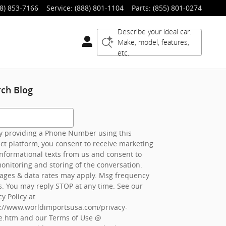
8) 853-7166
Service
:
(888) 801-1104
Parts
:
(855) 801-0274
Describe your ideal car.
Make, model, features,
etc.
rch Blog
h Blog
 providing a Phone Number using this
ct platform, you consent to receive marketing
nformational texts from us and consent to
onitoring and storing of the conversation.
ages & data rates may apply. Msg frequency
s. You may reply STOP at any time. See our
cy Policy at
s://www.worldimportsusa.com/privacy-
e.htm
and our Terms of Use @