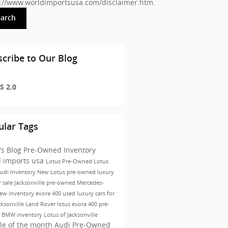
s://www.worldimportsusa.com/disclaimer.htm
.
earch
cribe to Our Blog
S 2.0
ular Tags
's Blog
Pre-Owned Inventory
d imports usa
Lotus
Pre-Owned
Lotus
udi Inventory
New Lotus
pre-owned luxury
r sale Jacksonville
pre-owned Mercedes-
ew inventory
evora 400
used luxury cars for
cksonville
Land Rover
lotus evora 400
pre-
 BMW inventory
Lotus of Jacksonville
le of the month
Audi Pre-Owned