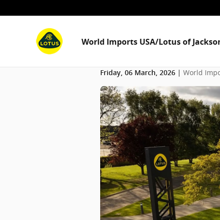
Skip to main content
World Imports USA/Lotus of Jackson
World Impo
Friday, 06 March, 2026