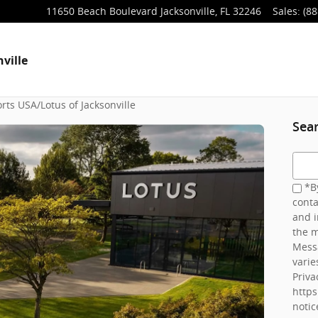
11650 Beach Boulevard
Jacksonville
,
FL
32246
Sales
:
(88
ville
rts USA/Lotus of Jacksonville
Sea
Searc
*By
conta
and i
the m
Mess
varie
Priva
http
notic