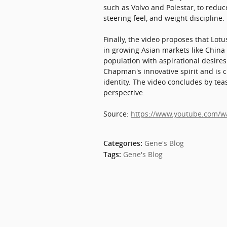
such as Volvo and Polestar, to reduc
steering feel, and weight discipline.
Finally, the video proposes that Lot
in growing Asian markets like China 
population with aspirational desires.
Chapman's innovative spirit and is cr
identity. The video concludes by tea
perspective.
Source:
https://www.youtube.com/
Gene's Blog
Categories
:
Gene's Blog
Tags
: