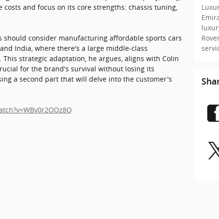
Luxur
e costs and focus on its core strengths: chassis tuning,
Emir
luxu
Rove
us should consider manufacturing affordable sports cars
serv
and India, where there's a large middle-class
 This strategic adaptation, he argues, aligns with Colin
ucial for the brand's survival without losing its
sing a second part that will delve into the customer's
Sha
watch?v=WBv0r2OOz8Q