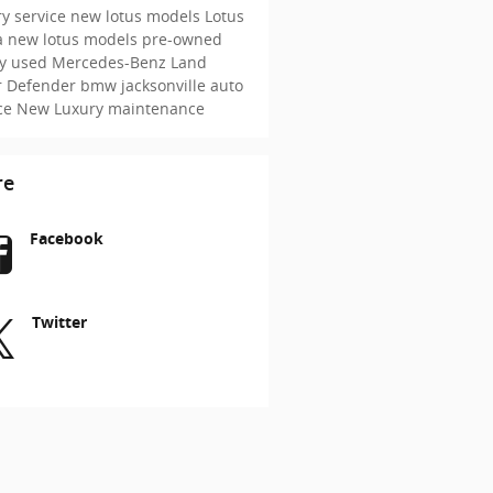
y service
new lotus models
Lotus
a
new lotus models
pre-owned
ry
used Mercedes-Benz
Land
r Defender
bmw jacksonville
auto
ice
New
Luxury maintenance
re
Facebook
Twitter