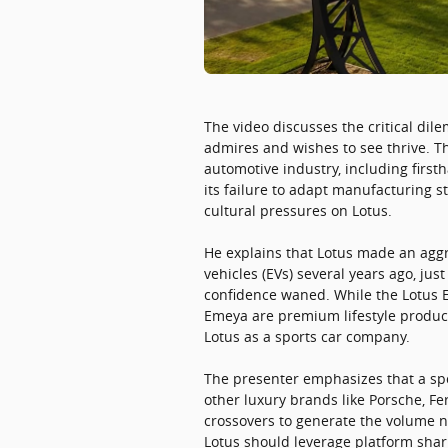
The video discusses the critical di
admires and wishes to see thrive. T
automotive industry, including firs
its failure to adapt manufacturing st
cultural pressures on Lotus.
He explains that Lotus made an aggr
vehicles (EVs) several years ago, ju
confidence waned. While the Lotus Ev
Emeya are premium lifestyle product
Lotus as a sports car company.
The presenter emphasizes that a spor
other luxury brands like Porsche, 
crossovers to generate the volume n
Lotus should leverage platform shar