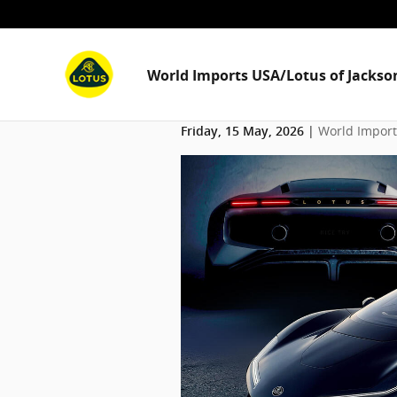
Skip to main content
World Imports USA/Lotus of Jackson
World Imports
Friday, 15 May, 2026