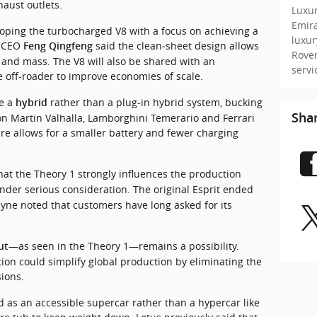
ust outlets.
Luxur
Emir
ping the turbocharged V8 with a focus on achieving a 
luxu
 CEO 
 said the clean‑sheet design allows 
Feng Qingfeng
Rove
e and mass. The V8 will also be shared with an 
serv
e off‑roader to improve economies of scale.
e a 
 rather than a plug‑in hybrid system, bucking 
hybrid
Sha
on Martin Valhalla, Lamborghini Temerario and Ferrari 
e allows for a smaller battery and fewer charging 
hat the Theory 1 strongly influences the production 
nder serious consideration. The original Esprit ended 
yne noted that customers have long asked for its 
—as seen in the Theory 1—remains a possibility. 
ut
tion could simplify global production by eliminating the 
ions.
s an accessible supercar rather than a hypercar like 