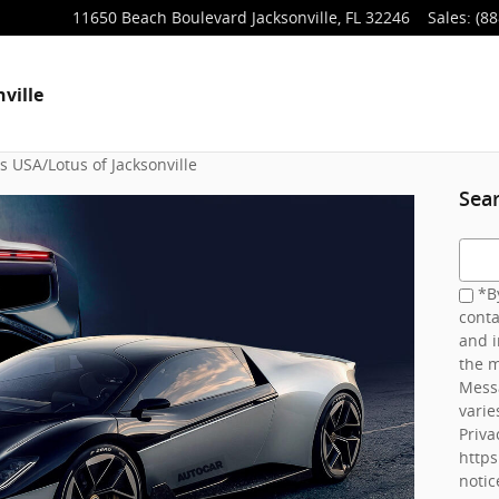
11650 Beach Boulevard
Jacksonville
,
FL
32246
Sales
:
(88
ville
 USA/Lotus of Jacksonville
Sea
Searc
*By
conta
and i
the m
Mess
varie
Priva
http
notic