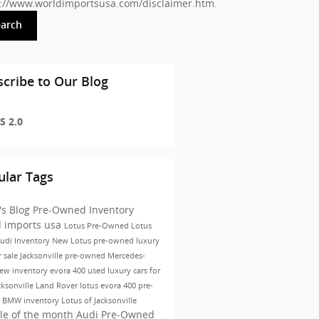
s://www.worldimportsusa.com/disclaimer.htm
.
earch
cribe to Our Blog
S 2.0
ular Tags
's Blog
Pre-Owned Inventory
d imports usa
Lotus
Pre-Owned
Lotus
udi Inventory
New Lotus
pre-owned luxury
r sale Jacksonville
pre-owned Mercedes-
ew inventory
evora 400
used luxury cars for
cksonville
Land Rover
lotus evora 400
pre-
 BMW inventory
Lotus of Jacksonville
le of the month
Audi Pre-Owned