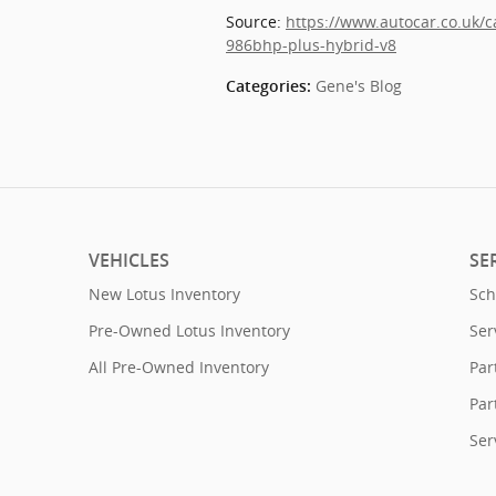
Source: 
https://www.autocar.co.uk/
986bhp-plus-hybrid-v8
Gene's Blog
Categories
:
VEHICLES
SE
New Lotus Inventory
Sch
Pre-Owned Lotus Inventory
Ser
All Pre-Owned Inventory
Par
Par
Ser