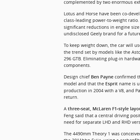
complemented by two enormous exha
Lotus and Horse have been co‑develo
class‑leading power‑to‑weight ratio.
significant reductions in engine siz
undisclosed Geely brand for a futur
To keep weight down, the car will us
the trend set by models like the Ast
296 GTB. Eliminating plug‑in hardwar
components.
Design chief 
 confirmed t
Ben Payne
model and that the 
 name is u
Esprit
production in 2004 with a V8, and Pa
return.
A 
three‑seat, McLaren F1‑style layo
Feng said that a central driving posi
need for separate LHD and RHD vers
The 4490mm Theory 1 was conceived a