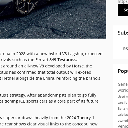
http
S
Subs
RS
arena 
in 
2028 
with 
a 
new 
hybrid 
V8 
flagship, 
expected 
 
rivals 
such 
as 
the 
.
Ferrari 849 Testarossa
ilt around an all‑new V8 developed by 
, the 
Horse
Pop
Renault‑Geely powertrain division. Lotus has confirmed that total output will exceed 
at Hethel alongside the Emira, reinforcing the brand’s 
Gene
worl
us’s strategy. After abandoning its plan to go fully 
Used A
itioning ICE sports cars as a core part of its future 
cars fo
Benz
n
sale Ja
ew supercar draws heavily from the 2024 
Theory 1
owned
he rear shows clear visual links to the concept, now 
Vehic