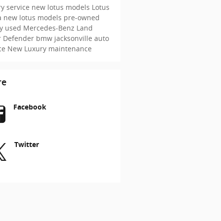
y service
new lotus models
Lotus
a
new lotus models
pre-owned
ry
used Mercedes-Benz
Land
r Defender
bmw jacksonville
auto
ice
New
Luxury maintenance
re
Facebook
Twitter