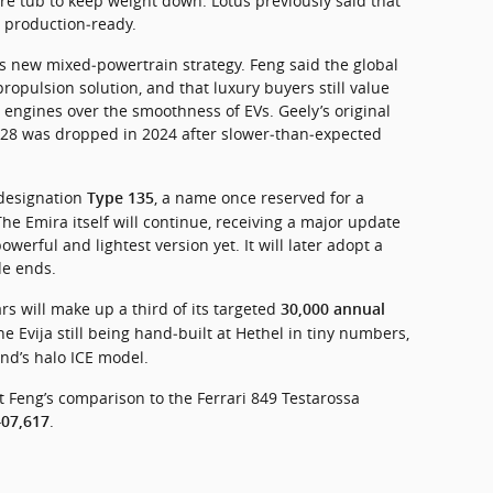
re tub to keep weight down. Lotus previously said that 
 production‑ready.
s new mixed‑powertrain strategy. Feng said the global 
opulsion solution, and that luxury buyers still value 
 engines over the smoothness of EVs. Geely’s original 
 2028 was dropped in 2024 after slower‑than‑expected 
designation 
, a name once reserved for a 
Type 135
he Emira itself will continue, receiving a major update 
owerful and lightest version yet. It will later adopt a 
de ends.
rs will make up a third of its targeted 
30,000 annual 
he Evija still being hand‑built at Hethel in tiny numbers, 
nd’s halo ICE model.
 Feng’s comparison to the Ferrari 849 Testarossa 
.
07,617