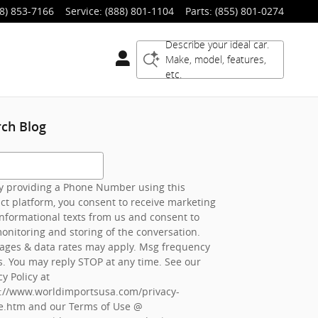
8) 853-7166
Service
:
(888) 801-1104
Parts
:
(855) 801-0274
Describe your ideal car.
Make, model, features,
etc.
rch Blog
h Blog
 providing a Phone Number using this
ct platform, you consent to receive marketing
nformational texts from us and consent to
onitoring and storing of the conversation.
ages & data rates may apply. Msg frequency
s. You may reply STOP at any time. See our
cy Policy at
s://www.worldimportsusa.com/privacy-
e.htm
and our Terms of Use @