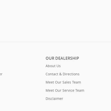
OUR DEALERSHIP
About Us
er
Contact & Directions
Meet Our Sales Team
Meet Our Service Team
Disclaimer