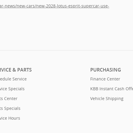
car-news/new-cars/new-2028-lotus-esprit-supercar-use-
RVICE & PARTS
PURCHASING
edule Service
Finance Center
vice Specials
KBB Instant Cash Off
ts Center
Vehicle Shipping
ts Specials
vice Hours