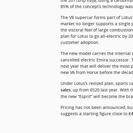
the 2011bhp Evija, using a carbonfib
85% of the concept’s technology was
The V8 supercar forms part of Lotus’
market no longer supports a single pr
the visceral feel of large combustion
plan for Lotus to go all‑electric by
customer adoption.
The new model carries the internal 
cancelled electric Emira successor. T
next year that will deliver the most p
new V6 from Horse before the deca
Under Lotus’s revised plan, sports ca
, up from 6520 last year. With t
sales
the new “Esprit” will become the bra
Pricing has not been announced, but
suggests a starting figure close to 
£4