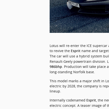
Lotus 
will 
re‑enter 
the 
ICE 
supercar 
to 
revive 
the 
name 
and 
target
Esprit
The car will use a hybrid system bu
. Production will take place 
986bhp
long‑standing Norfolk base.
This model marks a major shift in Lot
electric by 2028, the company is repos
lineup.
Internally codenamed 
, the n
Esprit
electric concept. A teaser image of t