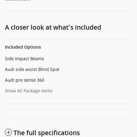
A closer look at what’s included
Included Options
Side Impact Beams
Audi side assist Blind Spot
Audi pre sense 360
Show All Package Items
The full specifications