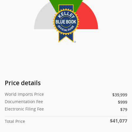
Price details
World Imports Price
$39,999
Documentation Fee
$999
Electronic Filing Fee
$79
$41,077
Total Price