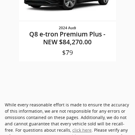
2024 Audi
Q8 e-tron Premium Plus -
NEW $84,270.00
$79
While every reasonable effort is made to ensure the accuracy
of this information, we are not responsible for any errors or
omissions contained on these pages. Additionally, we do not
and cannot guarantee that every vehicle sold will be recall-
free. For questions about recalls,
click here
. Please verify any