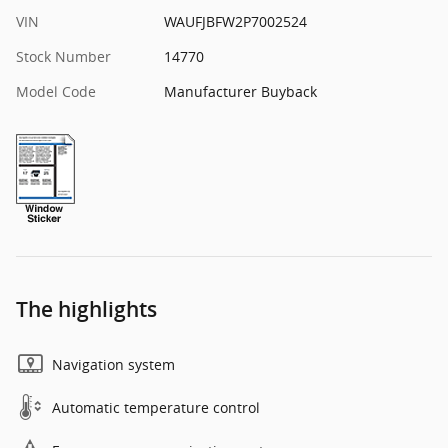
VIN
WAUFJBFW2P7002524
Stock Number
14770
Model Code
Manufacturer Buyback
The highlights
Navigation system
Automatic temperature control