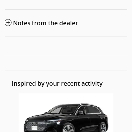
Notes from the dealer
Inspired by your recent activity
Slide 1 of 1