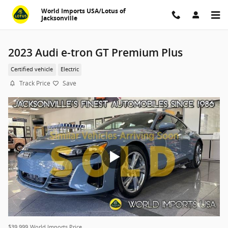
Skip to main content
World Imports USA/Lotus of
Jacksonville
2023 Audi e-tron GT Premium Plus
Certified vehicle
Electric
Track Price
Save
$39,999
World Imports Price