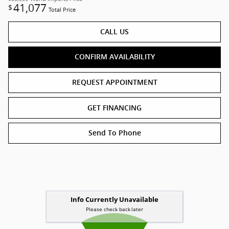
41,077
$
Total Price
CALL US
CONFIRM AVAILABILITY
REQUEST APPOINTMENT
GET FINANCING
Send To Phone