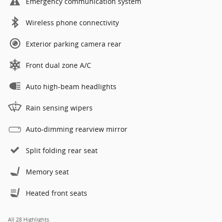
Emergency communication system
Wireless phone connectivity
Exterior parking camera rear
Front dual zone A/C
Auto high-beam headlights
Rain sensing wipers
Auto-dimming rearview mirror
Split folding rear seat
Memory seat
Heated front seats
All 28 Highlights