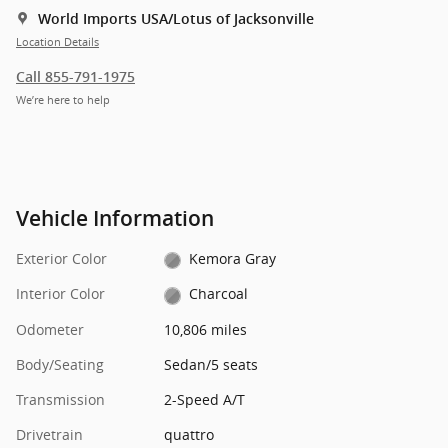
World Imports USA/Lotus of Jacksonville
Location Details
Call 855-791-1975
We’re here to help
Vehicle Information
Exterior Color
Kemora Gray
Interior Color
Charcoal
Odometer
10,806 miles
Body/Seating
Sedan/5 seats
Transmission
2-Speed A/T
Drivetrain
quattro