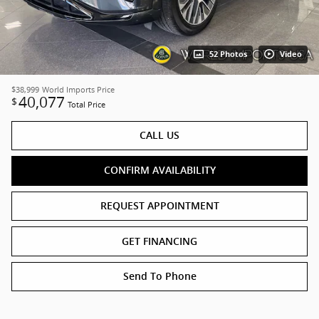
52 Photos
Video
$38,999
World Imports Price
40,077
$
Total Price
CALL US
CONFIRM AVAILABILITY
REQUEST APPOINTMENT
GET FINANCING
Send To Phone