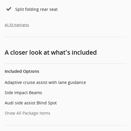
Split folding rear seat
All 33 Highlights
A closer look at what’s included
Included Options
Adaptive cruise assist with lane guidance
Side Impact Beams
Audi side assist Blind Spot
Show All Package Items