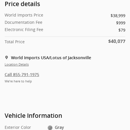
Price details
World Imports Price
$38,999
Documentation Fee
$999
Electronic Filing Fee
$79
$40,077
Total Price
World Imports USA/Lotus of Jacksonville
Location Details
Call 855-791-1975
We’re here to help
Vehicle Information
Exterior Color
Gray