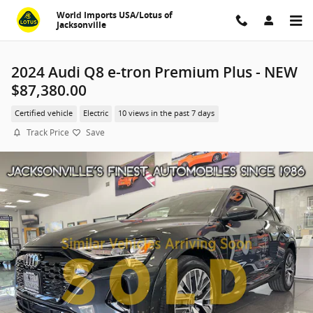
Skip to main content
World Imports USA/Lotus of
Jacksonville
2024 Audi Q8 e-tron Premium Plus - NEW
$87,380.00
Certified vehicle
Electric
10 views in the past 7 days
Track Price
Save