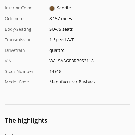
Interior Color
Saddle
Odometer
8,157 miles
Body/Seating
SUV/5 seats
Transmission
1-Speed A/T
Drivetrain
quattro
VIN
WA15AAGE3RB053118
Stock Number
14918
Model Code
Manufacturer Buyback
The highlights