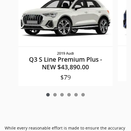
2019 Audi
Q3 S Line Premium Plus -
NEW $43,890.00
$79
While every reasonable effort is made to ensure the accuracy