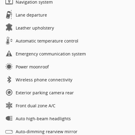
Navigation system
Lane departure
Leather upholstery
Automatic temperature control
Emergency communication system
Power moonroof
Wireless phone connectivity
Exterior parking camera rear
Front dual zone A/C
Auto high-beam headlights
Auto-dimming rearview mirror