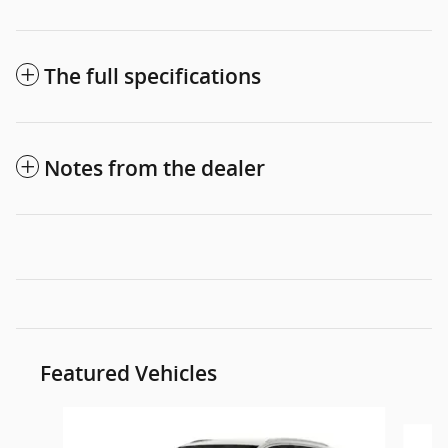
The full specifications
Notes from the dealer
Featured Vehicles
Slide 1 of 6