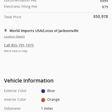
Documentation Fee
$999
Electronic Filing Fee
$79
$50,978
Total Price
World Imports USA/Lotus of Jacksonville
Location Details
Call 855-791-1975
We’re here to help
Vehicle Information
Exterior Color
Blue
Interior Color
Orange
Odometer
1 miles