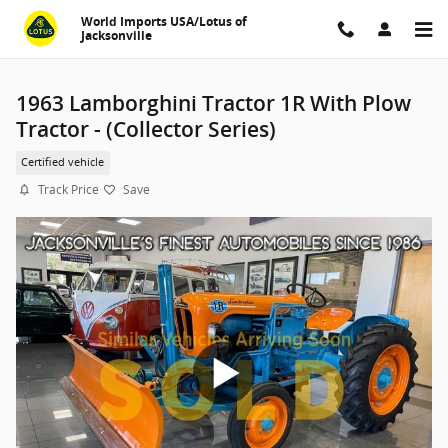
Skip to main content
World Imports USA/Lotus of
Jacksonville
1963 Lamborghini Tractor 1R With Plow
Tractor - (Collector Series)
Certified vehicle
Track Price
Save