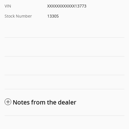
VIN
XXXXXXXXXXXX13773
Stock Number
13305
Notes from the dealer