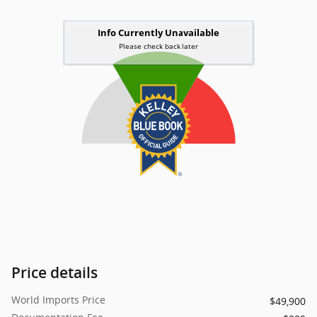
Price details
World Imports Price
$49,900