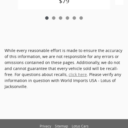
$79
While every reasonable effort is made to ensure the accuracy
of this information, we are not responsible for any errors or
omissions contained on these pages. Additionally, we do not
and cannot guarantee that every vehicle sold will be recall-
free. For questions about recalls,
click here
. Please verify any
information in question with World Imports USA - Lotus of
Jacksonville.
Privacy
Sitemap
Lotus Cars