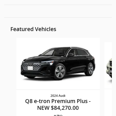
Featured Vehicles
Slide 1 of 6
2024 Audi
M
Q8 e-tron Premium Plus -
NEW $84,270.00