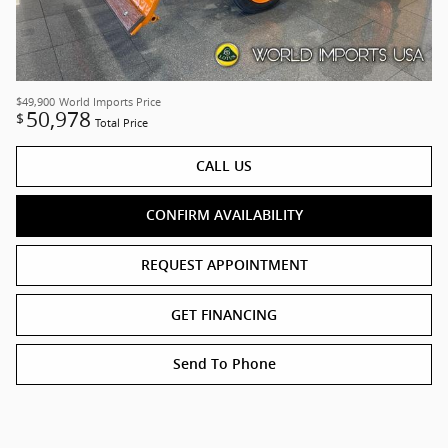
$49,900
World Imports Price
50,978
$
Total Price
CALL US
CONFIRM AVAILABILITY
REQUEST APPOINTMENT
GET FINANCING
Send To Phone