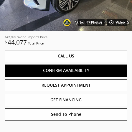
47 Photos
Video
$42,999
World Imports Price
44,077
$
Total Price
CALL US
CONFIRM AVAILABILITY
REQUEST APPOINTMENT
GET FINANCING
Send To Phone