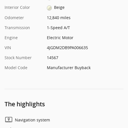
Interior Color
Beige
Odometer
12,840 miles
Transmission
1-Speed A/T
Engine
Electric Motor
VIN
4JGDM2DB9PA006635
Stock Number
14567
Model Code
Manufacturer Buyback
The highlights
Navigation system