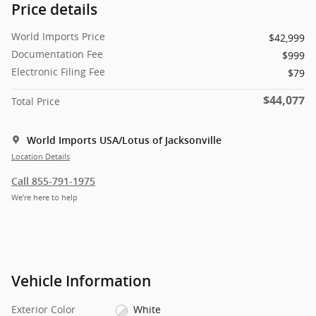
Price details
World Imports Price
$42,999
Documentation Fee
$999
Electronic Filing Fee
$79
$44,077
Total Price
World Imports USA/Lotus of Jacksonville
Location Details
Call 855-791-1975
We’re here to help
Vehicle Information
Exterior Color
White