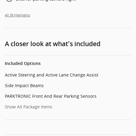
All 39 Highlights
A closer look at what’s included
Included Options
Active Steering and Active Lane Change Assist
Side Impact Beams
PARKTRONIC Front And Rear Parking Sensors
Show All Package Items