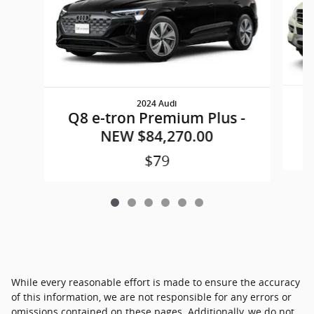
2024 Audi
M
Q8 e-tron Premium Plus -
NEW $84,270.00
$79
While every reasonable effort is made to ensure the accuracy
of this information, we are not responsible for any errors or
omissions contained on these pages. Additionally, we do not