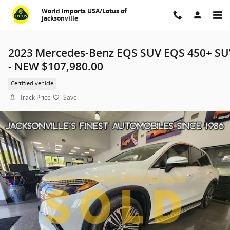
Skip to main content
World Imports USA/Lotus of
Jacksonville
2023 Mercedes-Benz EQS SUV EQS 450+ SU
- NEW $107,980.00
Certified vehicle
Track Price
Save