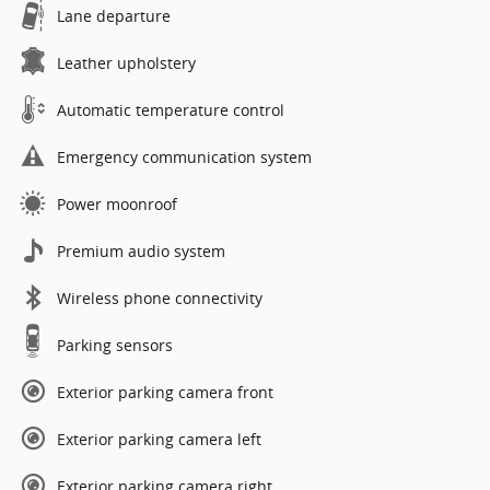
Lane departure
Leather upholstery
Automatic temperature control
Emergency communication system
Power moonroof
Premium audio system
Wireless phone connectivity
Parking sensors
Exterior parking camera front
Exterior parking camera left
Exterior parking camera right