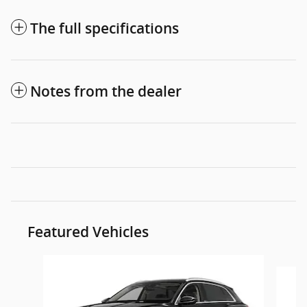
The full specifications
Notes from the dealer
Featured Vehicles
Slide 1 of 6