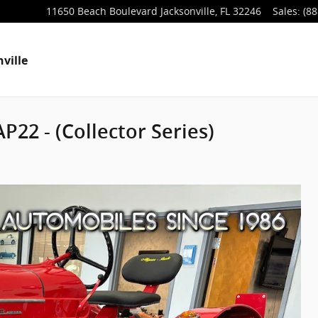
11650 Beach Boulevard
Jacksonville
,
FL
32246
Sales
:
(88
ville
P22 - (Collector Series)