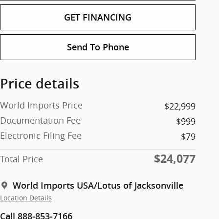
GET FINANCING
Send To Phone
Price details
World Imports Price
$22,999
Documentation Fee
$999
Electronic Filing Fee
$79
$24,077
Total Price
World Imports USA/Lotus of Jacksonville
Location Details
Call 888-853-7166