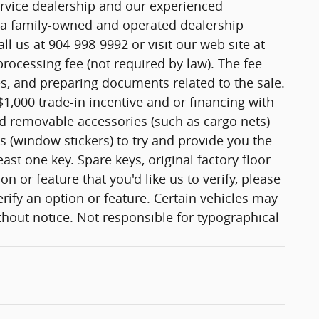
ervice dealership and our experienced
e a family-owned and operated dealership
ll us at 904-998-9992 or visit our web site at
ocessing fee (not required by law). The fee
les, and preparing documents related to the sale.
$1,000 trade-in incentive and or financing with
nd removable accessories (such as cargo nets)
s (window stickers) to try and provide you the
st one key. Spare keys, original factory floor
 or feature that you'd like us to verify, please
erify an option or feature. Certain vehicles may
ithout notice. Not responsible for typographical