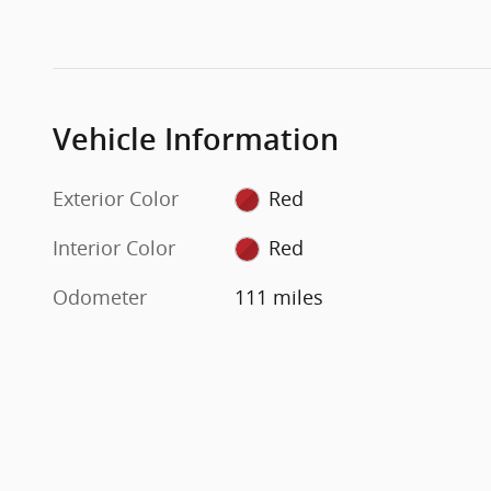
Vehicle Information
Exterior Color
Red
Interior Color
Red
Odometer
111 miles