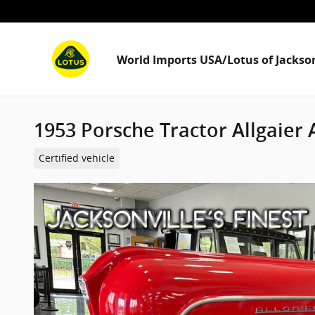
Skip to main content
World Imports USA/Lotus of Jackson
1953 Porsche Tractor Allgaier A
Certified vehicle