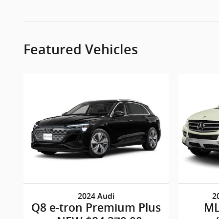
Featured Vehicles
2024 Audi
2
Q8 e-tron Premium Plus
ML