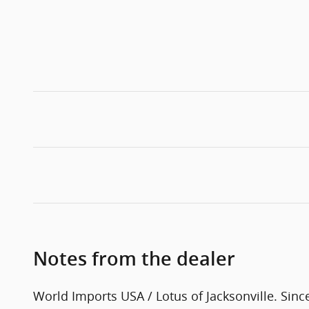
Notes from the dealer
World Imports USA / Lotus of Jacksonville. Sinc