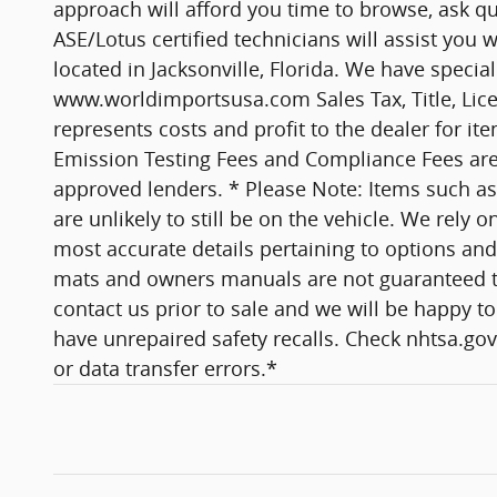
approach will afford you time to browse, ask qu
ASE/Lotus certified technicians will assist yo
located in Jacksonville, Florida. We have specia
www.worldimportsusa.com Sales Tax, Title, Lice
represents costs and profit to the dealer for it
Emission Testing Fees and Compliance Fees are ad
approved lenders. * Please Note: Items such as 
are unlikely to still be on the vehicle. We rel
most accurate details pertaining to options and 
mats and owners manuals are not guaranteed to co
contact us prior to sale and we will be happy to 
have unrepaired safety recalls. Check nhtsa.gov/
or data transfer errors.*