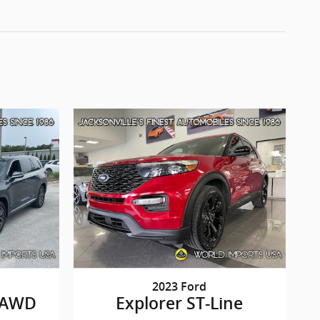
2023 Ford
 AWD
Explorer ST-Line