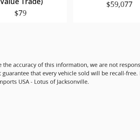
(Value Trade)
$59,077
$79
 the accuracy of this information, we are not respon
guarantee that every vehicle sold will be recall-free.
mports USA - Lotus of Jacksonville.