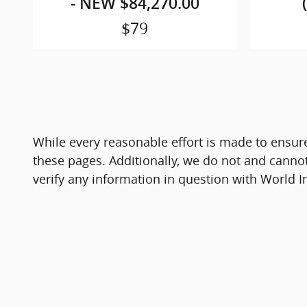
- NEW $84,270.00
$79
While every reasonable effort is made to ensure
these pages. Additionally, we do not and cannot 
verify any information in question with World I