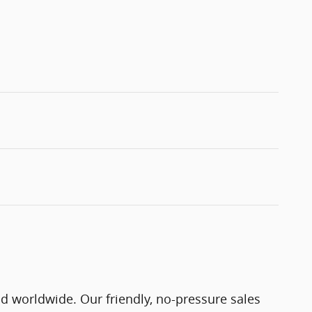
nd worldwide. Our friendly, no-pressure sales