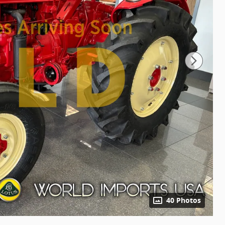
40 Photos