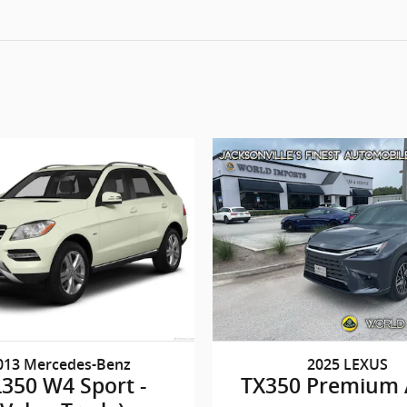
013 Mercedes-Benz
2025 LEXUS
350 W4 Sport -
TX350 Premium