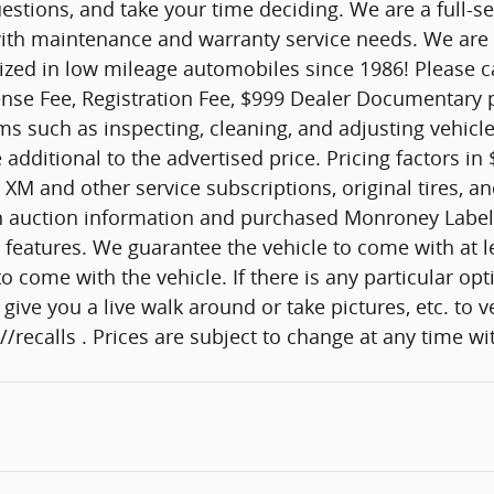
estions, and take your time deciding. We are a full-s
u with maintenance and warranty service needs. We ar
lized in low mileage automobiles since 1986! Please ca
nse Fee, Registration Fee, $999 Dealer Documentary pr
ems such as inspecting, cleaning, and adjusting vehic
ditional to the advertised price. Pricing factors in 
XM and other service subscriptions, original tires, a
y on auction information and purchased Monroney Label
features. We guarantee the vehicle to come with at lea
me with the vehicle. If there is any particular option
give you a live walk around or take pictures, etc. to v
/recalls . Prices are subject to change at any time w