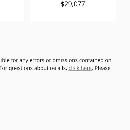
$29,077
sible for any errors or omissions contained on
 For questions about recalls,
click here
. Please