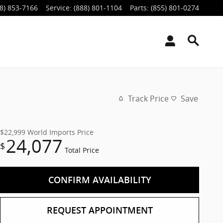
8) 853-7166
Service
:
(888) 801-1104
Parts
:
(855) 801-0274
Track Price
Save
$22,999
World Imports Price
24,077
$
Total Price
CONFIRM AVAILABILITY
REQUEST APPOINTMENT