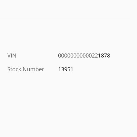
VIN
00000000000221878
Stock Number
13951