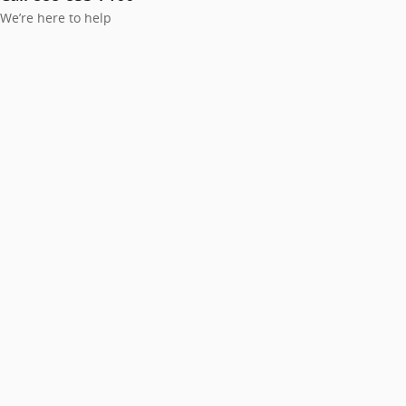
We’re here to help