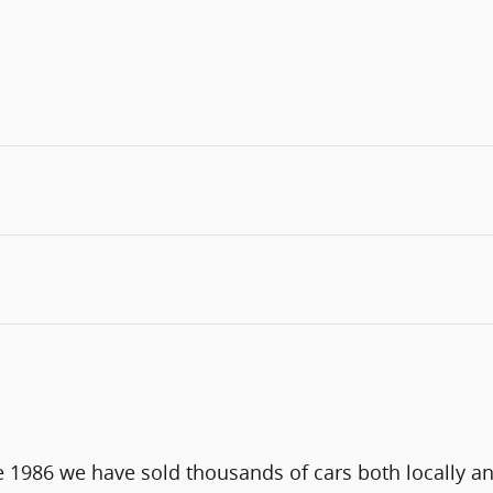
e 1986 we have sold thousands of cars both locally a