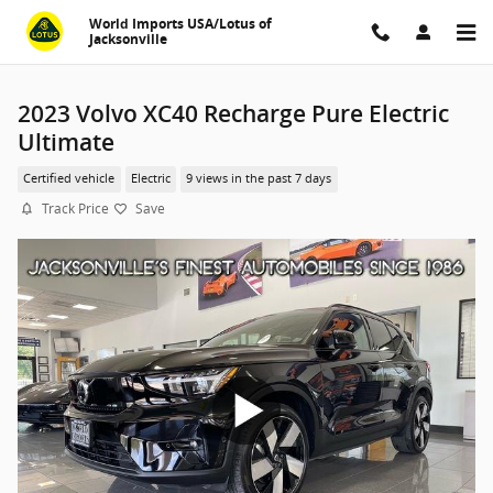
Skip to main content
World Imports USA/Lotus of
Jacksonville
2023 Volvo XC40 Recharge Pure Electric
Ultimate
Certified vehicle
Electric
9 views in the past 7 days
Track Price
Save