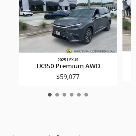
2025 LEXUS
TX350 Premium AWD
$59,077