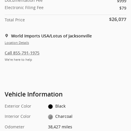
Documentation Fee
$999
Electronic Filing Fee
$79
$26,077
Total Price
World Imports USA/Lotus of Jacksonville
Location Details
Call 855-791-1975
We’re here to help
Vehicle Information
Exterior Color
Black
Interior Color
Charcoal
Odometer
38,427 miles