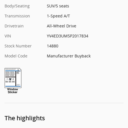
Body/Seating
SUV/5 seats
Transmission
1-Speed A/T
Drivetrain
All-Wheel Drive
VIN
YV4ED3UM5P2017834
Stock Number
14880
Model Code
Manufacturer Buyback
The highlights