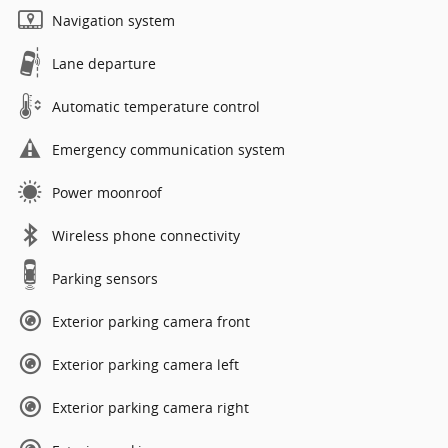
Navigation system
Lane departure
Automatic temperature control
Emergency communication system
Power moonroof
Wireless phone connectivity
Parking sensors
Exterior parking camera front
Exterior parking camera left
Exterior parking camera right