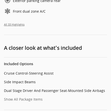
Exterior parking camera rear
Front dual zone A/C
All 33 Highlights
A closer look at what’s included
Included Options
Cruise Control-Steering Assist
Side Impact Beams
Dual Stage Driver And Passenger Seat-Mounted Side Airbags
Show All Package Items