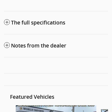
The full specifications
Notes from the dealer
Featured Vehicles
Slide 1 of 6