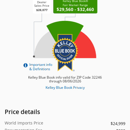
Price details
World Imports Price
$24,999