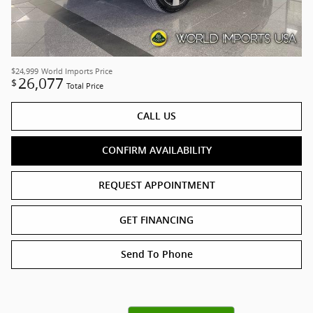
$24,999
World Imports Price
26,077
$
Total Price
CALL US
CONFIRM AVAILABILITY
REQUEST APPOINTMENT
GET FINANCING
Send To Phone