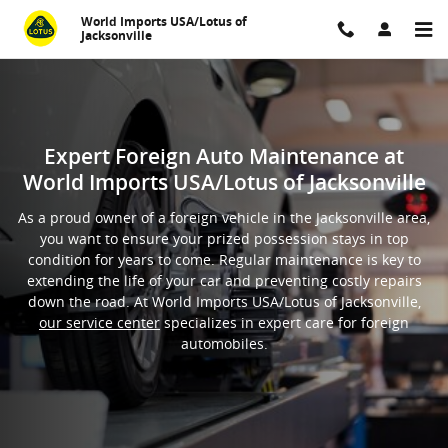
Foreign Auto General Maintenan
Skip to main content
World Imports USA/Lotus of
Jacksonville
Expert Foreign Auto Maintenance at
World Imports USA/Lotus of Jacksonville
As a proud owner of a foreign vehicle in the Jacksonville area,
you want to ensure your prized possession stays in top
condition for years to come. Regular maintenance is key to
extending the life of your car and preventing costly repairs
down the road. At World Imports USA/Lotus of Jacksonville,
our service center
specializes in expert care for foreign
automobiles.