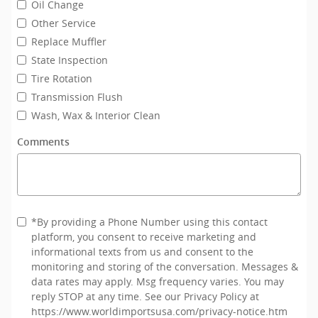
Oil Change
Other Service
Replace Muffler
State Inspection
Tire Rotation
Transmission Flush
Wash, Wax & Interior Clean
Comments
*By providing a Phone Number using this contact
platform, you consent to receive marketing and
informational texts from us and consent to the
monitoring and storing of the conversation. Messages &
data rates may apply. Msg frequency varies. You may
reply STOP at any time. See our Privacy Policy at
https://www.worldimportsusa.com/privacy-notice.htm