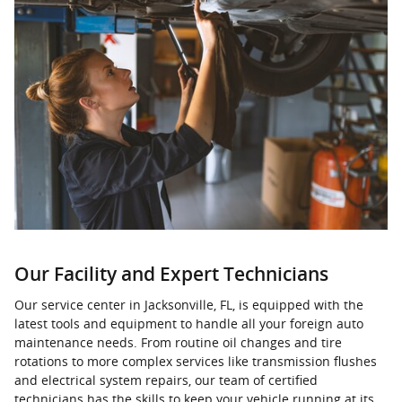
Our Facility and Expert Technicians
Our service center in Jacksonville, FL, is equipped with the
latest tools and equipment to handle all your foreign auto
maintenance needs. From routine oil changes and tire
rotations to more complex services like transmission flushes
and electrical system repairs, our team of certified
technicians has the skills to keep your vehicle running at its