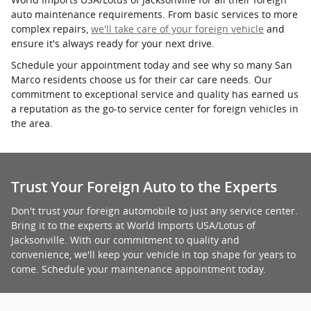
auto maintenance requirements. From basic services to more
complex repairs,
we'll take care of your foreign vehicle
and
ensure it's always ready for your next drive.
Schedule your appointment today and see why so many San
Marco residents choose us for their car care needs. Our
commitment to exceptional service and quality has earned us
a reputation as the go-to service center for foreign vehicles in
the area.
Trust Your Foreign Auto to the Experts
Don't trust your foreign automobile to just any service center.
Bring it to the experts at World Imports USA/Lotus of
Jacksonville. With our commitment to quality and
convenience, we'll keep your vehicle in top shape for years to
come. Schedule your maintenance appointment today.