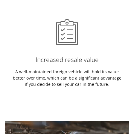
Increased resale value
A well-maintained foreign vehicle will hold its value
better over time, which can be a significant advantage
if you decide to sell your car in the future.