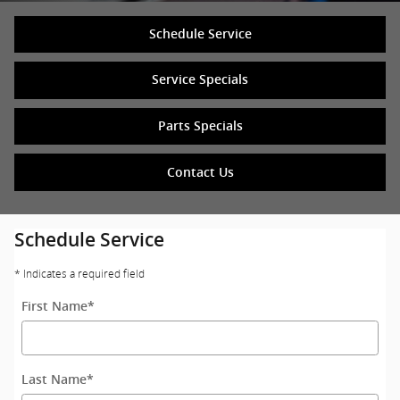
Schedule Service
Service Specials
Parts Specials
Contact Us
Schedule Service
* Indicates a required field
First Name
*
Last Name
*