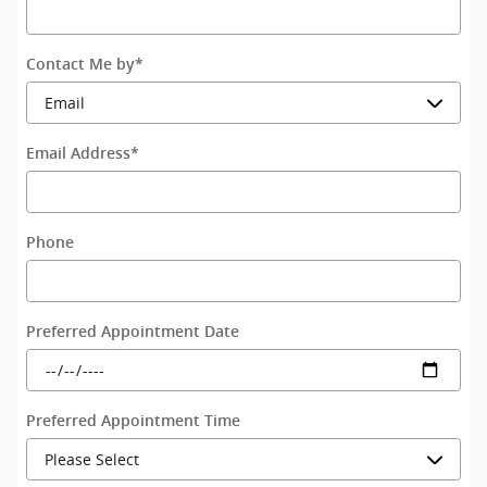
Contact Me by
*
Email Address
*
Phone
Preferred Appointment Date
Preferred Appointment Time