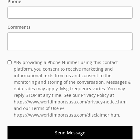
Phone
Comments
*By providing a Phone Number using this contact
platform, you consent to receive marketing and
informational texts from us and consent to the
monitoring and storing of the conversation. Messages &
data rates may apply. Msg frequency varies. You may
reply STOP at any time. See our Privacy Policy at
https://www.worldimportsusa.com/privacy-notice.htm
and our Terms of Use @
https://www.worldimportsusa.com/disclaimer.htm
.
Send Message