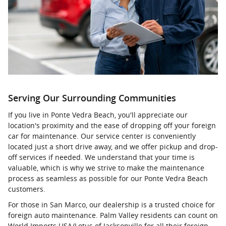
Serving Our Surrounding Communities
If you live in Ponte Vedra Beach, you'll appreciate our
location's proximity and the ease of dropping off your foreign
car for maintenance. Our service center is conveniently
located just a short drive away, and we offer pickup and drop-
off services if needed. We understand that your time is
valuable, which is why we strive to make the maintenance
process as seamless as possible for our Ponte Vedra Beach
customers.
For those in San Marco, our dealership is a trusted choice for
foreign auto maintenance. Palm Valley residents can count on
World Imports USA/Lotus of Jacksonville for all their foreign