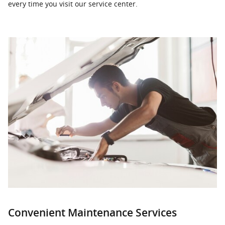
every time you visit our service center.
Convenient Maintenance Services