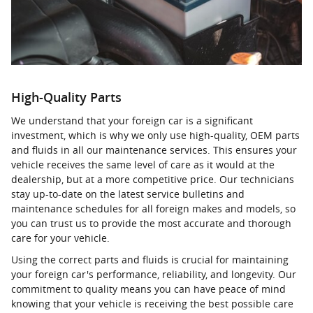
High-Quality Parts
We understand that your foreign car is a significant
investment, which is why we only use high-quality, OEM parts
and fluids in all our maintenance services. This ensures your
vehicle receives the same level of care as it would at the
dealership, but at a more competitive price. Our technicians
stay up-to-date on the latest service bulletins and
maintenance schedules for all foreign makes and models, so
you can trust us to provide the most accurate and thorough
care for your vehicle.
Using the correct parts and fluids is crucial for maintaining
your foreign car's performance, reliability, and longevity. Our
commitment to quality means you can have peace of mind
knowing that your vehicle is receiving the best possible care