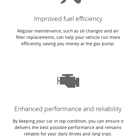
Improved fuel efficiency
Regular maintenance, such as oil changes and air
filter replacements, can help your vehicle run more
efficiently, saving you money at the gas pump.
Enhanced performance and reliability
By keeping your car in top condition, you can ensure it
delivers the best possible performance and remains
reliable for your daily drives and long trips.