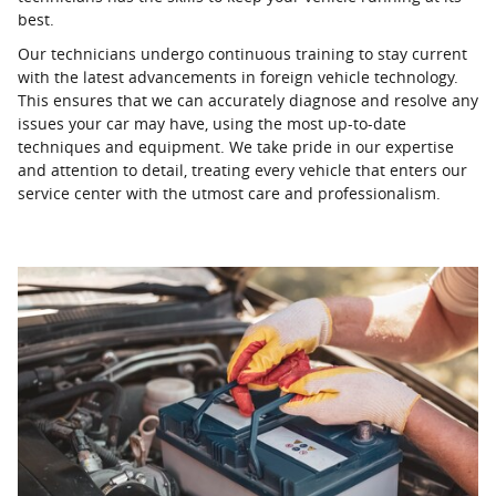
best.
Our technicians undergo continuous training to stay current
with the latest advancements in foreign vehicle technology.
This ensures that we can accurately diagnose and resolve any
issues your car may have, using the most up-to-date
techniques and equipment. We take pride in our expertise
and attention to detail, treating every vehicle that enters our
service center with the utmost care and professionalism.