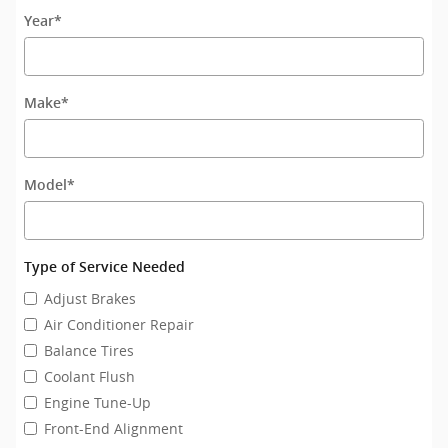
Year
*
Make
*
Model
*
Type of Service Needed
Adjust Brakes
Air Conditioner Repair
Balance Tires
Coolant Flush
Engine Tune-Up
Front-End Alignment