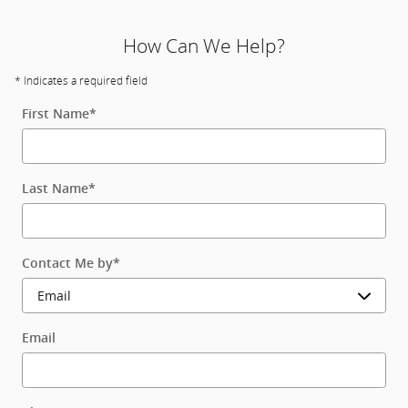
How Can We Help?
* Indicates a required field
First Name
*
Last Name
*
Contact Me by
*
Email