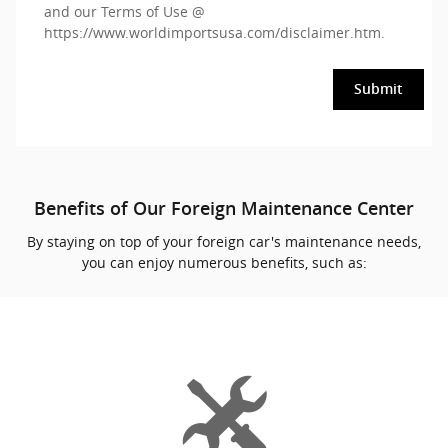
and our Terms of Use @
https://www.worldimportsusa.com/disclaimer.htm
.
Submit
Benefits of Our Foreign Maintenance Center
By staying on top of your foreign car's maintenance needs,
you can enjoy numerous benefits, such as: