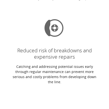
Reduced risk of breakdowns and
expensive repairs
Catching and addressing potential issues early
through regular maintenance can prevent more
serious and costly problems from developing down
the line.