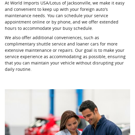
At World Imports USA/Lotus of Jacksonville, we make it easy
and convenient to keep up with your foreign auto's
maintenance needs. You can schedule your service
appointment online or by phone, and we offer extended
hours to accommodate your busy schedule.
We also offer additional conveniences, such as
complimentary shuttle service and loaner cars for more
extensive maintenance or repairs. Our goal is to make your
service experience as accommodating as possible, ensuring
that you can maintain your vehicle without disrupting your
daily routine.